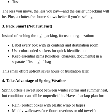
Toss
The less you move, the less you pay—and the easier unpacking will
be. Plus, a clutter-free home shows better if you’re selling.
3. Pack Smart (Not Just Fast)
Instead of rushing through packing, focus on organization:
Label every box with its contents and destination room
Use color-coded stickers for quick identification
Keep essential items (toiletries, chargers, documents) in a
separate “first night” bag
This small effort upfront saves hours of frustration later.
4. Take Advantage of Spring Weather
Spring offers a sweet spot between winter storms and summer heat,
but conditions can still be unpredictable. Have a backup plan for:
Rain (protect boxes with plastic wrap or tarps)
Muddy walkways (use floor coverings or old towels)