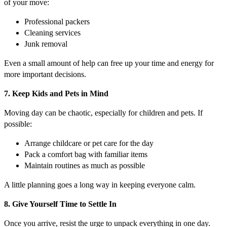
of your move:
Professional packers
Cleaning services
Junk removal
Even a small amount of help can free up your time and energy for
more important decisions.
7. Keep Kids and Pets in Mind
Moving day can be chaotic, especially for children and pets. If
possible:
Arrange childcare or pet care for the day
Pack a comfort bag with familiar items
Maintain routines as much as possible
A little planning goes a long way in keeping everyone calm.
8. Give Yourself Time to Settle In
Once you arrive, resist the urge to unpack everything in one day.