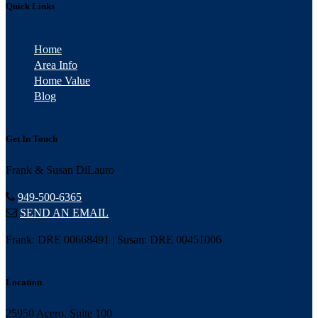
Quick Links
Home
Area Info
Home Value
Blog
Get In Touch
Frank & Susan DiLauro
949-500-6365
SEND AN EMAIL
Frank: DRE 00668491 | Susan: DRE 00451006
Location
25950 Acero, Suite 100