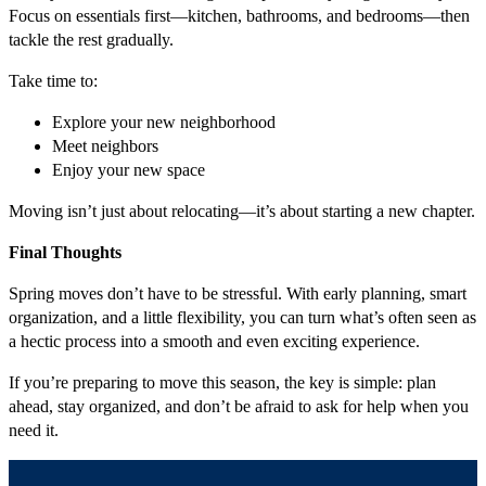
Focus on essentials first—kitchen, bathrooms, and bedrooms—then
tackle the rest gradually.
Take time to:
Explore your new neighborhood
Meet neighbors
Enjoy your new space
Moving isn’t just about relocating—it’s about starting a new chapter.
Final Thoughts
Spring moves don’t have to be stressful. With early planning, smart
organization, and a little flexibility, you can turn what’s often seen as
a hectic process into a smooth and even exciting experience.
If you’re preparing to move this season, the key is simple: plan
ahead, stay organized, and don’t be afraid to ask for help when you
need it.