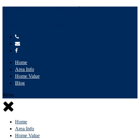
Frank & Susan DiLauro
Your Preferred Realtor
Home
Area Info
Home Value
Blog
Menu
Home
Area Info
Home Value