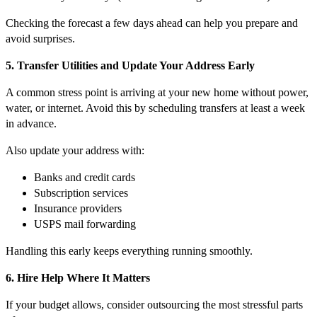
Checking the forecast a few days ahead can help you prepare and
avoid surprises.
5. Transfer Utilities and Update Your Address Early
A common stress point is arriving at your new home without power,
water, or internet. Avoid this by scheduling transfers at least a week
in advance.
Also update your address with:
Banks and credit cards
Subscription services
Insurance providers
USPS mail forwarding
Handling this early keeps everything running smoothly.
6. Hire Help Where It Matters
If your budget allows, consider outsourcing the most stressful parts