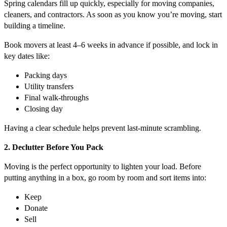
Spring calendars fill up quickly, especially for moving companies,
cleaners, and contractors. As soon as you know you’re moving, start
building a timeline.
Book movers at least 4–6 weeks in advance if possible, and lock in
key dates like:
Packing days
Utility transfers
Final walk-throughs
Closing day
Having a clear schedule helps prevent last-minute scrambling.
2. Declutter Before You Pack
Moving is the perfect opportunity to lighten your load. Before
putting anything in a box, go room by room and sort items into:
Keep
Donate
Sell