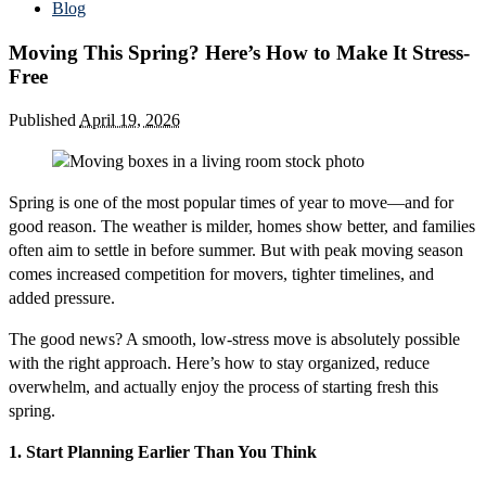
Blog
Moving This Spring? Here’s How to Make It Stress-
Free
Published
April 19, 2026
Spring is one of the most popular times of year to move—and for
good reason. The weather is milder, homes show better, and families
often aim to settle in before summer. But with peak moving season
comes increased competition for movers, tighter timelines, and
added pressure.
The good news? A smooth, low-stress move is absolutely possible
with the right approach. Here’s how to stay organized, reduce
overwhelm, and actually enjoy the process of starting fresh this
spring.
1. Start Planning Earlier Than You Think