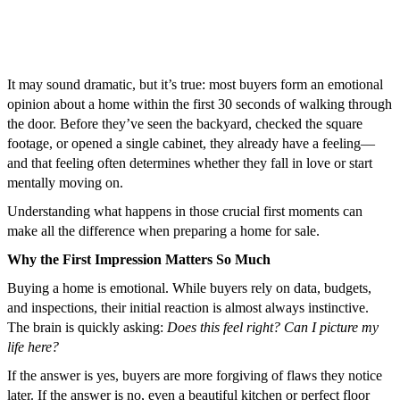
It may sound dramatic, but it’s true: most buyers form an emotional
opinion about a home within the first 30 seconds of walking through
the door. Before they’ve seen the backyard, checked the square
footage, or opened a single cabinet, they already have a feeling—
and that feeling often determines whether they fall in love or start
mentally moving on.
Understanding what happens in those crucial first moments can
make all the difference when preparing a home for sale.
Why the First Impression Matters So Much
Buying a home is emotional. While buyers rely on data, budgets,
and inspections, their initial reaction is almost always instinctive.
The brain is quickly asking:
Does this feel right? Can I picture my
life here?
If the answer is yes, buyers are more forgiving of flaws they notice
later. If the answer is no, even a beautiful kitchen or perfect floor