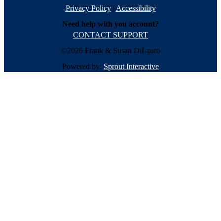
Privacy Policy
|
Accessibility
Need help with you account?
CONTACT SUPPORT
©2026 Frank & Susan DiLauro
Powered by:
Sprout Interactive