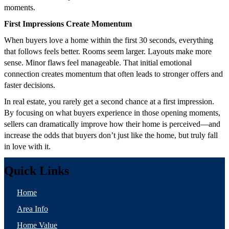
moments.
First Impressions Create Momentum
When buyers love a home within the first 30 seconds, everything
that follows feels better. Rooms seem larger. Layouts make more
sense. Minor flaws feel manageable. That initial emotional
connection creates momentum that often leads to stronger offers and
faster decisions.
In real estate, you rarely get a second chance at a first impression.
By focusing on what buyers experience in those opening moments,
sellers can dramatically improve how their home is perceived—and
increase the odds that buyers don’t just like the home, but truly fall
in love with it.
Quick Links
Home
Area Info
Home Value