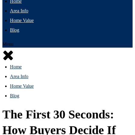
Home
Area Info
Home Value
Blog
Menu
Home
Area Info
Home Value
Blog
The First 30 Seconds:
How Buyers Decide If