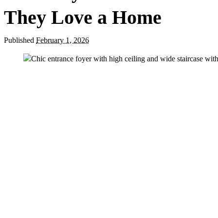
They Love a Home
Published
February 1, 2026