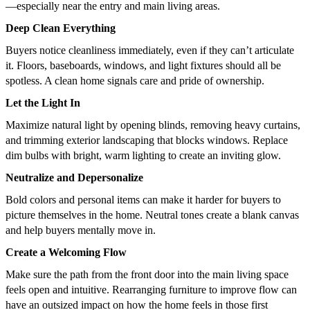
—especially near the entry and main living areas.
Deep Clean Everything
Buyers notice cleanliness immediately, even if they can’t articulate
it. Floors, baseboards, windows, and light fixtures should all be
spotless. A clean home signals care and pride of ownership.
Let the Light In
Maximize natural light by opening blinds, removing heavy curtains,
and trimming exterior landscaping that blocks windows. Replace
dim bulbs with bright, warm lighting to create an inviting glow.
Neutralize and Depersonalize
Bold colors and personal items can make it harder for buyers to
picture themselves in the home. Neutral tones create a blank canvas
and help buyers mentally move in.
Create a Welcoming Flow
Make sure the path from the front door into the main living space
feels open and intuitive. Rearranging furniture to improve flow can
have an outsized impact on how the home feels in those first