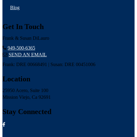
Blog
Get In Touch
Frank & Susan DiLauro
949-500-6365
SEND AN EMAIL
Frank: DRE 00668491 | Susan: DRE 00451006
Location
25950 Acero, Suite 100
Mission Viejo, Ca 92691
Stay Connected