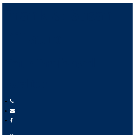
Frank & Susan
DiLauro
Your Preferred
Realtor