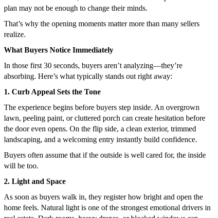
plan may not be enough to change their minds.
That’s why the opening moments matter more than many sellers
realize.
What Buyers Notice Immediately
In those first 30 seconds, buyers aren’t analyzing—they’re
absorbing. Here’s what typically stands out right away:
1. Curb Appeal Sets the Tone
The experience begins before buyers step inside. An overgrown
lawn, peeling paint, or cluttered porch can create hesitation before
the door even opens. On the flip side, a clean exterior, trimmed
landscaping, and a welcoming entry instantly build confidence.
Buyers often assume that if the outside is well cared for, the inside
will be too.
2. Light and Space
As soon as buyers walk in, they register how bright and open the
home feels. Natural light is one of the strongest emotional drivers in