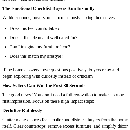
The Emotional Checklist Buyers Run Instantly
Within seconds, buyers are subconsciously asking themselves:
Does this feel comfortable?
Does it feel clean and well cared for?
Can I imagine my furniture here?
Does this match my lifestyle?
If the home answers these questions positively, buyers relax and
begin exploring with curiosity instead of criticism.
How Sellers Can Win the First 30 Seconds
The good news? You don’t need a full renovation to make a strong
first impression. Focus on these high-impact steps:
Declutter Ruthlessly
Clutter makes spaces feel smaller and distracts buyers from the home
itself. Clear countertops, remove excess furniture, and simplify décor