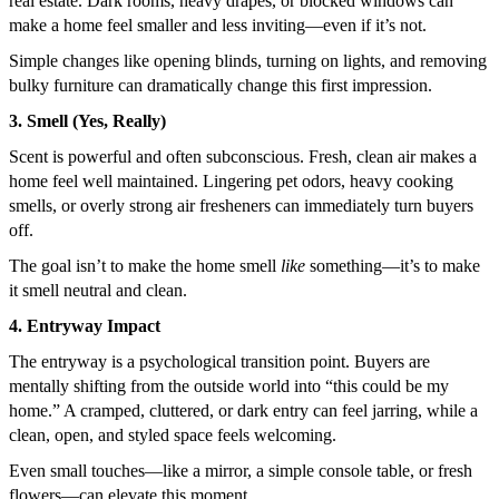
real estate. Dark rooms, heavy drapes, or blocked windows can
make a home feel smaller and less inviting—even if it’s not.
Simple changes like opening blinds, turning on lights, and removing
bulky furniture can dramatically change this first impression.
3. Smell (Yes, Really)
Scent is powerful and often subconscious. Fresh, clean air makes a
home feel well maintained. Lingering pet odors, heavy cooking
smells, or overly strong air fresheners can immediately turn buyers
off.
The goal isn’t to make the home smell
like
something—it’s to make
it smell neutral and clean.
4. Entryway Impact
The entryway is a psychological transition point. Buyers are
mentally shifting from the outside world into “this could be my
home.” A cramped, cluttered, or dark entry can feel jarring, while a
clean, open, and styled space feels welcoming.
Even small touches—like a mirror, a simple console table, or fresh
flowers—can elevate this moment.