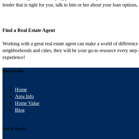
lender that is right for you, talk to him or her about your loan opti
Find a Real Estate Agent
Working with a great real estate agent can make a world of differenc
neighborhoods and cities, they will be your go-to resource every step
experience!
Quick Links
Home
Area Info
Home Value
Blog
Get In Touch