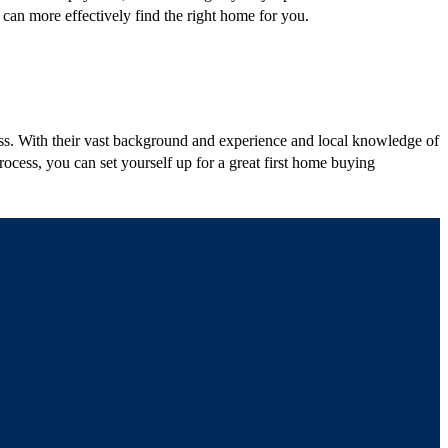
 can more effectively find the right home for you.
ess. With their vast background and experience and local knowledge of
ocess, you can set yourself up for a great first home buying