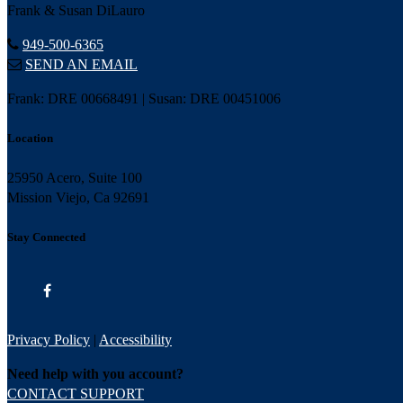
Frank & Susan DiLauro
949-500-6365
SEND AN EMAIL
Frank: DRE 00668491 | Susan: DRE 00451006
Location
25950 Acero, Suite 100
Mission Viejo, Ca 92691
Stay Connected
Privacy Policy
|
Accessibility
Need help with you account?
CONTACT SUPPORT