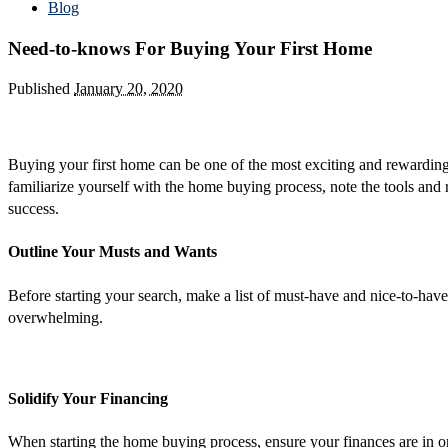
Blog
Need-to-knows For Buying Your First Home
Published
January 20, 2020
Buying your first home can be one of the most exciting and rewarding e
familiarize yourself with the home buying process, note the tools and r
success.
Outline Your Musts and Wants
Before starting your search, make a list of must-have and nice-to-h
overwhelming.
Solidify Your Financing
When starting the home buying process, ensure your finances are in or