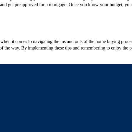
ons, and get preapproved for a mortgage. Once you know your budget, you
e when it comes to navigating the ins and outs of the home buying proc
 of the way. By implementing these tips and remembering to enjoy the pr