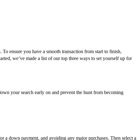
. To ensure you have a smooth transaction from start to finish,
arted, we’ve made a list of our top three ways to set yourself up for
 down your search early on and prevent the hunt from becoming
g for a down payment, and avoiding any major purchases. Then select a