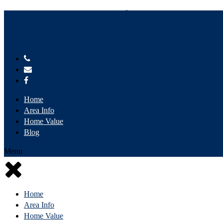
Frank & Susan DiLauro
Your Preferred Realtor
Home
Area Info
Home Value
Blog
Menu
Home
Area Info
Home Value