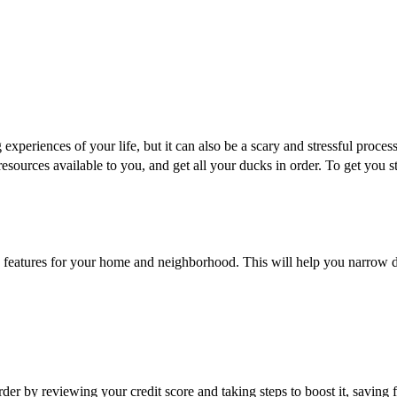
xperiences of your life, but it can also be a scary and stressful process
esources available to you, and get all your ducks in order. To get you st
ave features for your home and neighborhood. This will help you narrow
der by reviewing your credit score and taking steps to boost it, savin